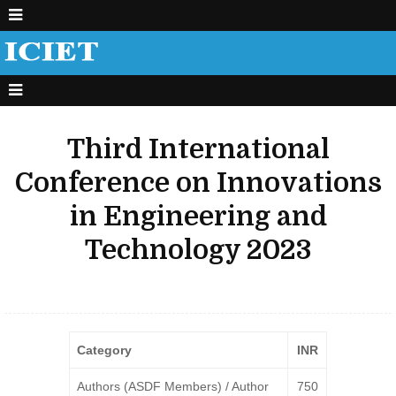
Third International
Conference on Innovations
in Engineering and
Technology 2023
Category
INR
Authors (ASDF Members) / Author
750