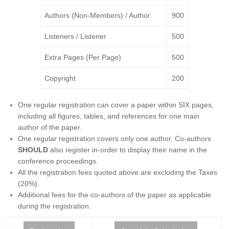
Authors (Non-Members) / Author
900
Listeners / Listener
500
Extra Pages (Per Page)
500
Copyright
200
One regular registration can cover a paper within SIX pages,
including all figures, tables, and references for one main
author of the paper.
One regular registration covers only one author. Co-authors
SHOULD
also register in-order to display their name in the
conference proceedings.
All the registration fees quoted above are excluding the Taxes
(20%).
Additional fees for the co-authors of the paper as applicable
during the registration.