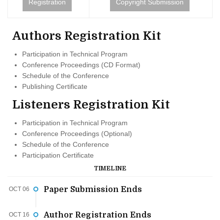
Registration
Copyright Submission
Authors Registration Kit
Participation in Technical Program
Conference Proceedings (CD Format)
Schedule of the Conference
Publishing Certificate
Listeners Registration Kit
Participation in Technical Program
Conference Proceedings (Optional)
Schedule of the Conference
Participation Certificate
TIMELINE
Paper Submission Ends
OCT 06
Author Registration Ends
OCT 16