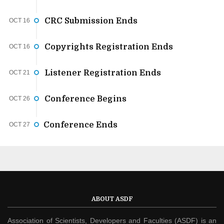
CRC Submission Ends
OCT 16
Copyrights Registration Ends
OCT 16
Listener Registration Ends
OCT 21
Conference Begins
OCT 26
Conference Ends
OCT 27
ABOUT ASDF
Association of Scientists, Developers and Faculties (ASDF) is an