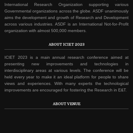
International Research Organization supporting various
Governmental organizations across the globe. ASDF unanimously
aims the development and growth of Research and Development
across various industries. ASDF is an International Not-for-Profit
organization with almost 500,000 members.
ABOUT ICIET 2023
ICIET 2023 is a main annual research conference aimed at
presenting new improvements and technologies in
interdisciplinary areas at various levels. The conference will be
held every year to make it an ideal platform for people to share
views and experiences. With many experts the technological
improvements are encouraged for fostering the Research in E&T.
ABOUT VENUE