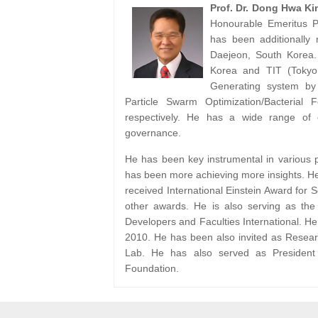
Prof. Dr. Dong Hwa Ki
Honourable Emeritus Pr
has been additionally
Daejeon, South Korea.
Korea and TIT (Tokyo 
Generating system by
Particle Swarm Optimization/Bacterial 
respectively. He has a wide range of 
governance.
He has been key instrumental in various pr
has been more achieving more insights. He
received International Einstein Award for 
other awards. He is also serving as the
Developers and Faculties International. H
2010. He has been also invited as Resea
Lab. He has also served as President 
Foundation.