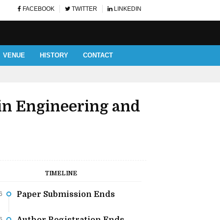
FACEBOOK
TWITTER
LINKEDIN
VENUE
HISTORY
CONTACT
AUTHOR AND LISTENERS' 
in Engineering and
TIMELINE
Paper Submission Ends
6
6