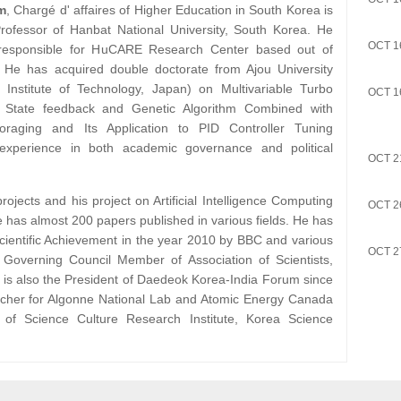
m
, Chargé d' affaires of Higher Education in South Korea is
ofessor of Hanbat National University, South Korea. He
OCT 1
 responsible for HuCARE Research Center based out of
 He has acquired double doctorate from Ajou University
Institute of Technology, Japan) on Multivariable Turbo
OCT 1
 State feedback and Genetic Algorithm Combined with
Foraging and Its Application to PID Controller Tuning
experience in both academic governance and political
OCT 2
ojects and his project on Artificial Intelligence Computing
OCT 2
 has almost 200 papers published in various fields. He has
Scientific Achievement in the year 2010 by BBC and various
OCT 2
 Governing Council Member of Association of Scientists,
e is also the President of Daedeok Korea-India Forum since
rcher for Algonne National Lab and Atomic Energy Canada
of Science Culture Research Institute, Korea Science