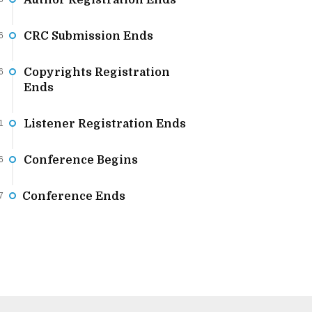
Author Registration Ends
CRC Submission Ends
6
Copyrights Registration
6
Ends
Listener Registration Ends
1
Conference Begins
6
Conference Ends
7