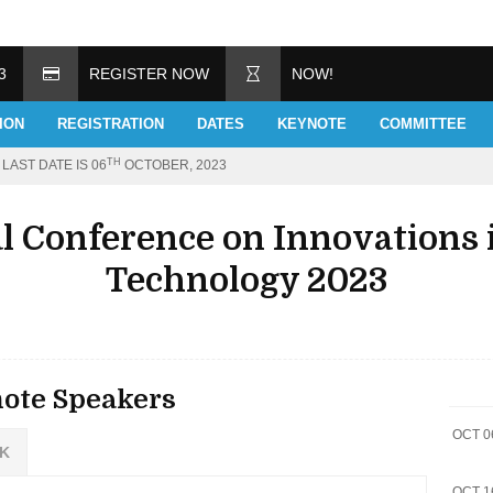
3
REGISTER NOW
NOW!
ION
REGISTRATION
DATES
KEYNOTE
COMMITTEE
TH
LAST DATE IS 06
OCTOBER, 2023
al Conference on Innovations 
Technology 2023
ote Speakers
OCT 0
 K
OCT 1