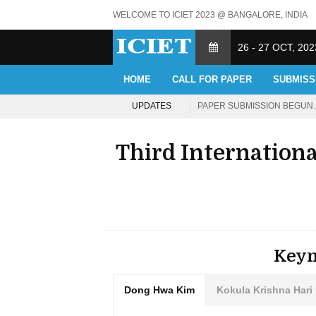
WELCOME TO ICIET 2023 @ BANGALORE, INDIA
26 - 27 OCT, 202
HOME
CALL FOR PAPER
SUBMISS
UPDATES
PAPER SUBMISSION BEGUN. 
Third Internation
Keyn
Dong Hwa Kim
Kokula Krishna Hari