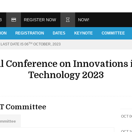
3
REGISTER NOW
NOW!
ION
REGISTRATION
DATES
KEYNOTE
COMMITTEE
TH
LAST DATE IS 06
OCTOBER, 2023
al Conference on Innovations 
Technology 2023
ET Committee
OCT 0
ommittee
OCT 1