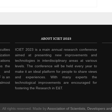
ABOUT ICIET 2023
culties
ICIET 2023 is a main annual research conference
zation
aimed at presenting new improvements and
ations
technologies in interdisciplinary areas at various
ms the
levels. The conference will be held every year to
h and
make it an ideal platform for people to share views
 is an
and experiences. With many experts the
 almost
technological improvements are encouraged for
fostering the Research in E&T.
. All rights reserved. Made by
Association of Scientists, Developers an