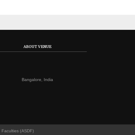
ABOUT VENUE
Bangalore, India
d Faculties (ASDF)