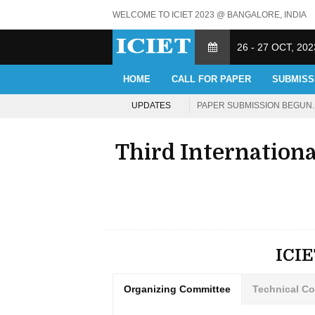
WELCOME TO ICIET 2023 @ BANGALORE, INDIA
26 - 27 OCT, 202
HOME
CALL FOR PAPER
SUBMISS
UPDATES
PAPER SUBMISSION BEGUN. 
Third Internation
ICI
Organizing Committee
Technical C