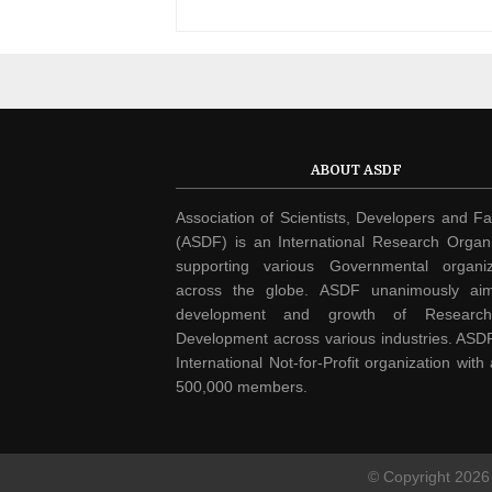
ABOUT ASDF
Association of Scientists, Developers and Fa
(ASDF) is an International Research Organi
supporting various Governmental organiz
across the globe. ASDF unanimously ai
development and growth of Researc
Development across various industries. ASDF
International Not-for-Profit organization with
500,000 members.
© Copyright
2026 