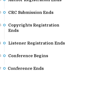
Author Registration Ends
CRC Submission Ends
6
Copyrights Registration
6
Ends
Listener Registration Ends
1
Conference Begins
6
Conference Ends
7