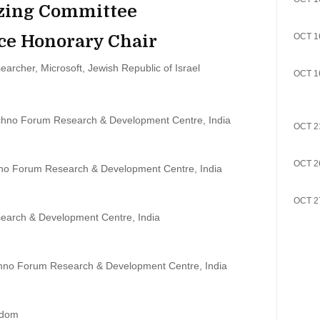
zing Committee
ce Honorary Chair
OCT 1
earcher, Microsoft, Jewish Republic of Israel
OCT 1
chno Forum Research & Development Centre, India
OCT 2
OCT 2
no Forum Research & Development Centre, India
OCT 2
earch & Development Centre, India
chno Forum Research & Development Centre, India
gdom