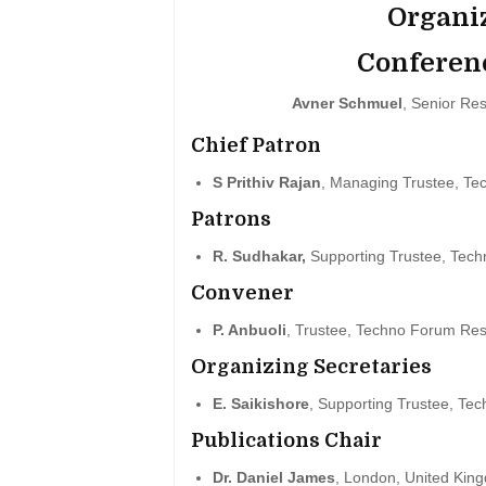
Organi
Conferen
Avner Schmuel
, Senior Res
Chief Patron
S Prithiv Rajan
, Managing Trustee, Te
Patrons
R. Sudhakar,
Supporting Trustee, Tech
Convener
P. Anbuoli
, Trustee, Techno Forum Res
Organizing Secretaries
E. Saikishore
, Supporting Trustee, Te
Publications Chair
Dr. Daniel James
, London, United Kin