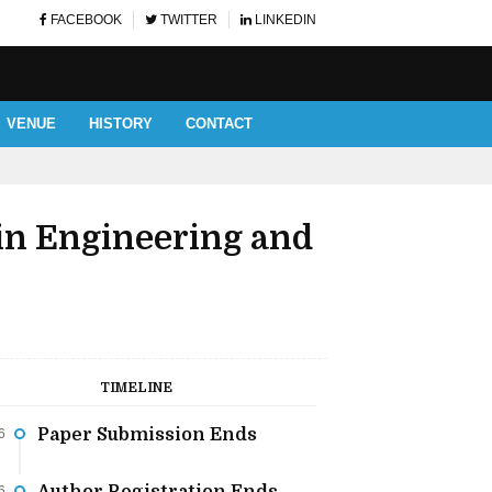
FACEBOOK
TWITTER
LINKEDIN
VENUE
HISTORY
CONTACT
AUTHOR AND LISTENERS' 
in Engineering and
TIMELINE
Paper Submission Ends
6
6