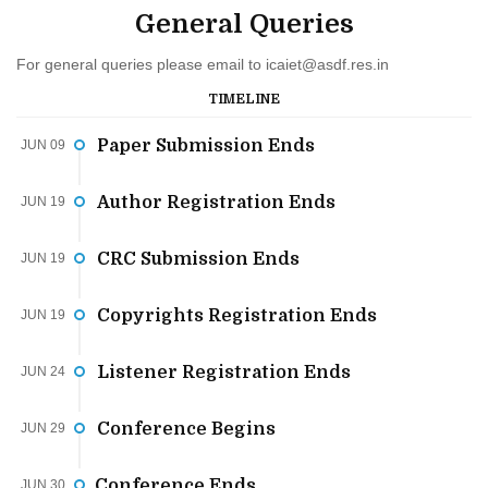
General Queries
For general queries please email to
icaiet@asdf.res.in
TIMELINE
Paper Submission Ends
JUN 09
Author Registration Ends
JUN 19
CRC Submission Ends
JUN 19
Copyrights Registration Ends
JUN 19
Listener Registration Ends
JUN 24
Conference Begins
JUN 29
Conference Ends
JUN 30