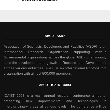
ABOUT ASDF
Association of Scientists, Developers and Faculties (ASDF) is an
International Research Organization supporting various
Governmental organizations across the globe. ASDF unanimously
aims the development and growth of Research and Development
across various industries. ASDF is an International Not-for-Profit
organization with almost 500,000 members.
ABOUT ICAIET 2023
ICAIET 2023 is a main annual research conference aimed at
presenting new improvements and technologies in
interdisciplinary areas at various levels. The conference will be