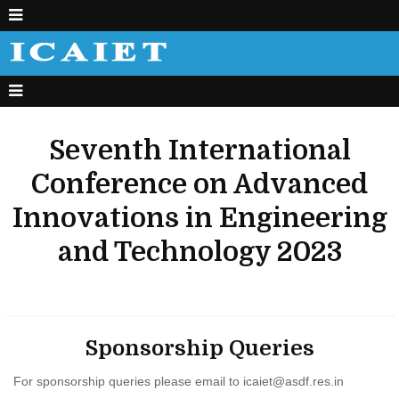
Seventh International
Conference on Advanced
Innovations in Engineering
and Technology 2023
Sponsorship Queries
For sponsorship queries please email to
icaiet@asdf.res.in