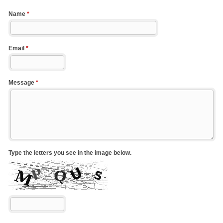
Name
*
Email
*
Message
*
Type the letters you see in the image below.