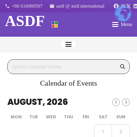
+66 616060507
asdf @ asdf.international
phone
email
ASDF
Menu
Calendar of Events
AUGUST, 2026
MON
TUE
WED
THU
FRI
SAT
SUN
1
2