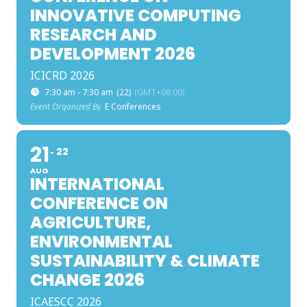
INNOVATIVE COMPUTING
RESEARCH AND
DEVELOPMENT 2026
ICICRD 2026
7:30 am - 7:30 am
(22)
(GMT+08:00)
Event Organized By
E Conferences
21
22
AUG
INTERNATIONAL
CONFERENCE ON
AGRICULTURE,
ENVIRONMENTAL
SUSTAINABILITY & CLIMATE
CHANGE 2026
ICAESCC 2026