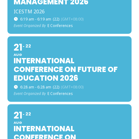
MANAGEMENT 2026
ICESTM 2026
6:19 am - 6:19 am
(22)
(GMT+08:00)
Event Organized By
E Conferences
21
22
AUG
INTERNATIONAL
CONFERENCE ON FUTURE OF
EDUCATION 2026
6:28 am - 6:28 am
(22)
(GMT+08:00)
Event Organized By
E Conferences
21
22
AUG
INTERNATIONAL
CONFERENCE ON