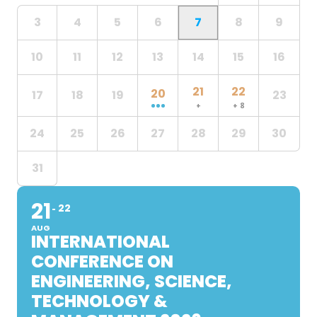
3
4
5
6
7
8
9
10
11
12
13
14
15
16
21
22
20
17
18
19
23
+
+ 8
24
25
26
27
28
29
30
31
21
22
AUG
INTERNATIONAL
CONFERENCE ON
ENGINEERING, SCIENCE,
TECHNOLOGY &